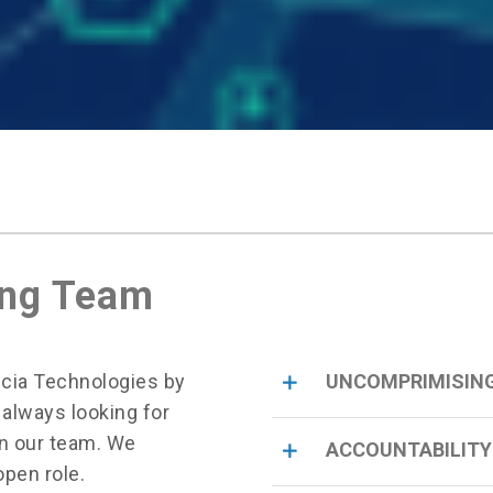
ing Team
ncia Technologies by
UNCOMPRIMISING
 always looking for
in our team. We
ACCOUNTABILITY
open role.