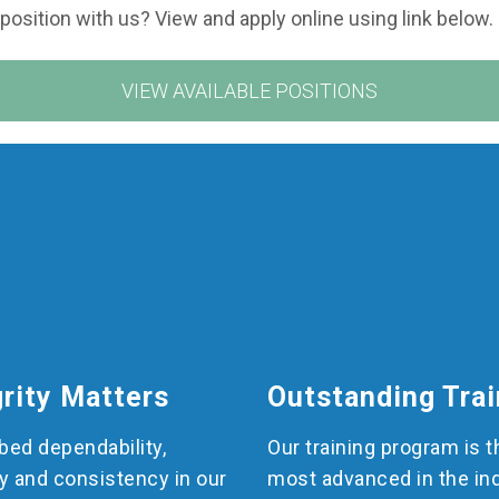
 position with us? View and apply online using link below.
VIEW AVAILABLE POSITIONS
grity Matters
Outstanding Trai
ed dependability,
Our training program is t
y and consistency in our
most advanced in the in