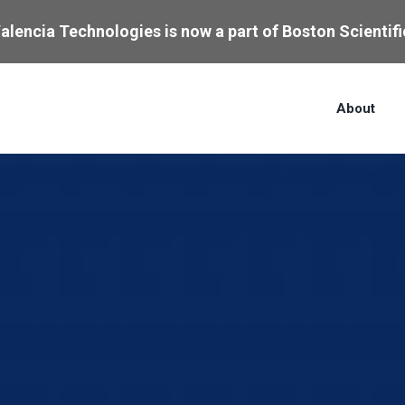
alencia Technologies is now a part of Boston Scientifi
About