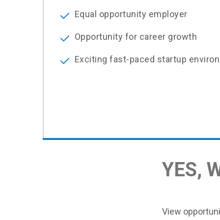
Equal opportunity employer
Opportunity for career growth
Exciting fast-paced startup enviro
YES, 
View opportunit