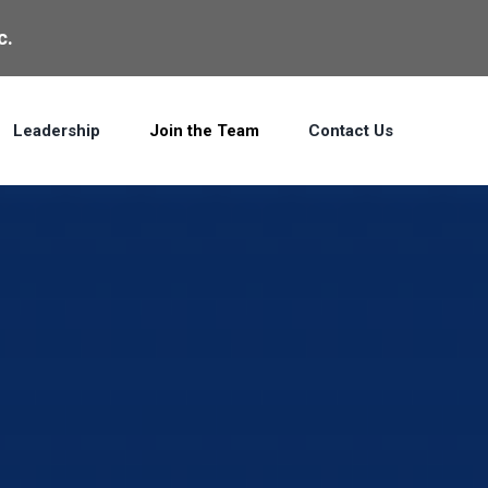
c.
Leadership
Join the Team
Contact Us