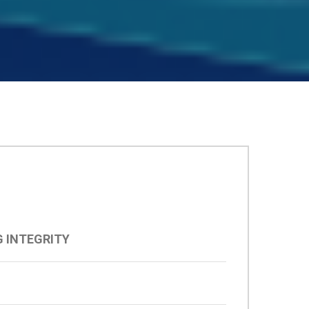
 INTEGRITY