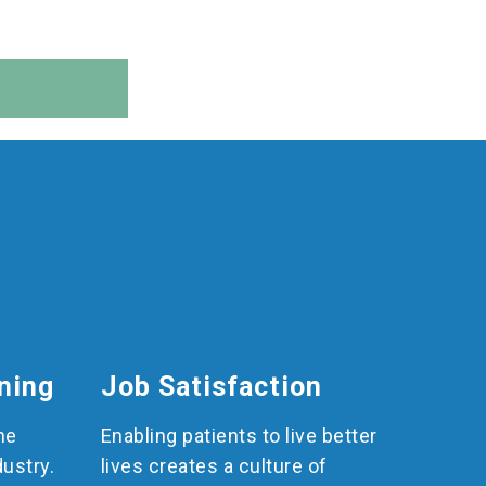
ning
Job Satisfaction
he
Enabling patients to live better
dustry.
lives creates a culture of