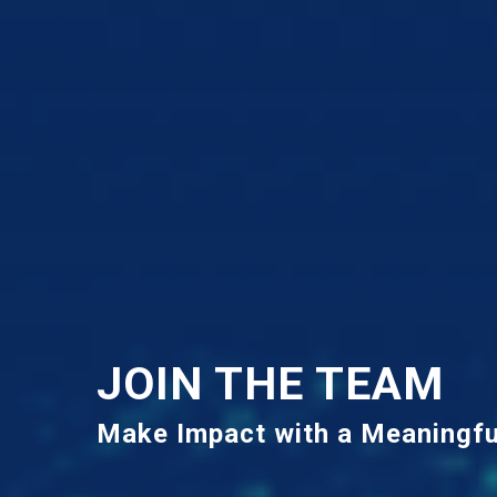
JOIN THE TEAM
Make Impact with a Meaningfu