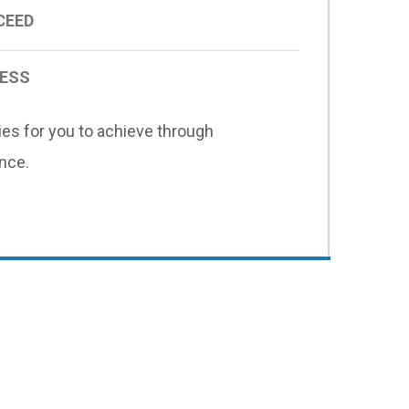
CEED
CESS
ies for you to achieve through
nce.