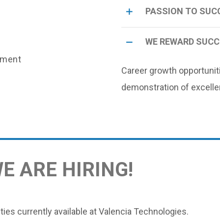
PASSION TO SUC
WE REWARD SUC
nment
Career growth opportunit
demonstration of excelle
WE ARE HIRING
!
ies currently available at Valencia Technologies.