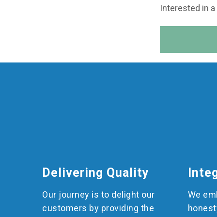
Interested in a
Delivering Quality
Inte
Our journey is to delight our
We emb
customers by providing the
honest