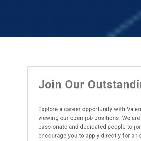
Join Our Outstand
Explore a career opportunity with Vale
viewing our open job positions. We are
passionate and dedicated people to jo
encourage you to apply directly for an 