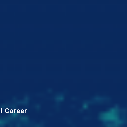
l Career