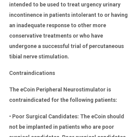
intended to be used to treat urgency urinary
incontinence in patients intolerant to or having
an inadequate response to other more
conservative treatments or who have
undergone a successful trial of percutaneous
tibial nerve stimulation.
Contraindications
The eCoin Peripheral Neurostimulator is
contraindicated for the following patients:
• Poor Surgical Candidates: The eCoin should
not be implanted in patients who are poor