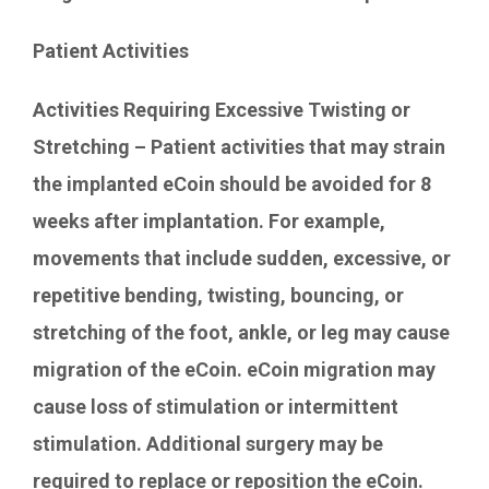
Patient Activities
Activities Requiring Excessive Twisting or
Stretching – Patient activities that may strain
the implanted eCoin should be avoided for 8
weeks after implantation. For example,
movements that include sudden, excessive, or
repetitive bending, twisting, bouncing, or
stretching of the foot, ankle, or leg may cause
migration of the eCoin. eCoin migration may
cause loss of stimulation or intermittent
stimulation. Additional surgery may be
required to replace or reposition the eCoin.