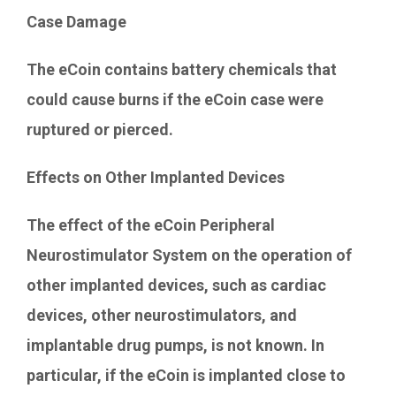
Case Damage
The eCoin contains battery chemicals that
could cause burns if the eCoin case were
ruptured or pierced.
Effects on Other Implanted Devices
The effect of the eCoin Peripheral
Neurostimulator System on the operation of
other implanted devices, such as cardiac
devices, other neurostimulators, and
implantable drug pumps, is not known. In
particular, if the eCoin is implanted close to