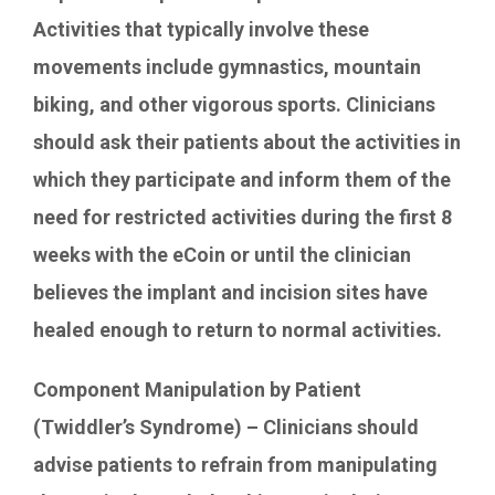
Activities that typically involve these
movements include gymnastics, mountain
biking, and other vigorous sports. Clinicians
should ask their patients about the activities in
which they participate and inform them of the
need for restricted activities during the first 8
weeks with the eCoin or until the clinician
believes the implant and incision sites have
healed enough to return to normal activities.
Component Manipulation by Patient
(Twiddler’s Syndrome) – Clinicians should
advise patients to refrain from manipulating