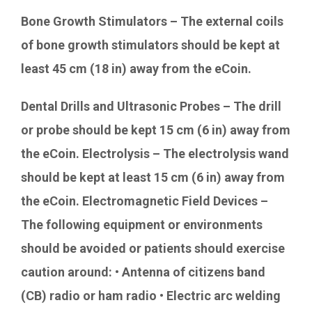
Bone Growth Stimulators – The external coils
of bone growth stimulators should be kept at
least 45 cm (18 in) away from the eCoin.
Dental Drills and Ultrasonic Probes – The drill
or probe should be kept 15 cm (6 in) away from
the eCoin. Electrolysis – The electrolysis wand
should be kept at least 15 cm (6 in) away from
the eCoin. Electromagnetic Field Devices –
The following equipment or environments
should be avoided or patients should exercise
caution around: • Antenna of citizens band
(CB) radio or ham radio • Electric arc welding