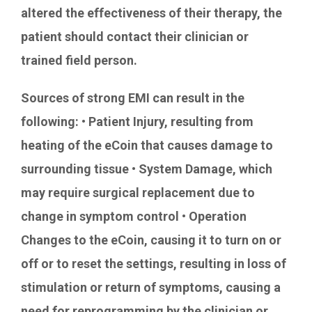
altered the effectiveness of their therapy, the
patient should contact their clinician or
trained field person.
Sources of strong EMI can result in the
following: • Patient Injury, resulting from
heating of the eCoin that causes damage to
surrounding tissue • System Damage, which
may require surgical replacement due to
change in symptom control • Operation
Changes to the eCoin, causing it to turn on or
off or to reset the settings, resulting in loss of
stimulation or return of symptoms, causing a
need for reprogramming by the clinician or