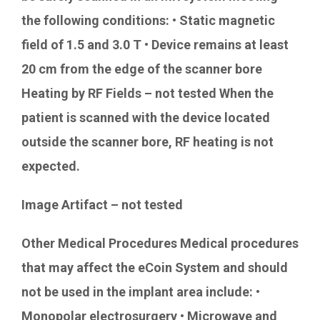
the following conditions: • Static magnetic
field of 1.5 and 3.0 T • Device remains at least
20 cm from the edge of the scanner bore
Heating by RF Fields – not tested When the
patient is scanned with the device located
outside the scanner bore, RF heating is not
expected.
Image Artifact – not tested
Other Medical Procedures Medical procedures
that may affect the eCoin System and should
not be used in the implant area include: •
Monopolar electrosurgery • Microwave and