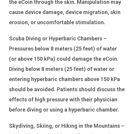
the eCoin through the skin. Manipulation may
cause device damage, device migration, skin
erosion, or uncomfortable stimulation.
Scuba Diving or Hyperbaric Chambers –
Pressures below 8 meters (25 feet) of water
(or above 150 kPa) could damage the eCoin.
Diving below 8 meters (25 feet) of water or
entering hyperbaric chambers above 150 kPa
should be avoided. Patients should discuss the
effects of high pressure with their physician
before diving or using a hyperbaric chamber.
Skydiving, Skiing, or Hiking in the Mountains –