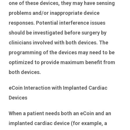
one of these devices, they may have sensing
problems and/or inappropriate device
responses. Potential interference issues
should be investigated before surgery by
clinicians involved with both devices. The
programming of the devices may need to be
optimized to provide maximum benefit from
both devices.
eCoin Interaction with Implanted Cardiac
Devices
When a patient needs both an eCoin and an
implanted cardiac device (for example, a