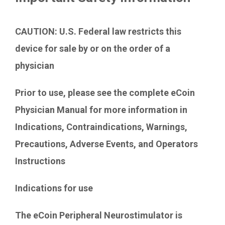
Contact Us
CAUTION: U.S. Federal law restricts this
device for sale by or on the order of a
physician
Prior to use, please see the complete eCoin
Physician Manual for more information in
Indications, Contraindications, Warnings,
Precautions, Adverse Events, and Operators
Instructions
Indications for use
The eCoin Peripheral Neurostimulator is