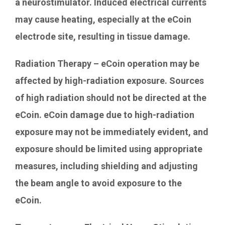
a neurostimulator. Induced electrical currents
may cause heating, especially at the eCoin
electrode site, resulting in tissue damage.
Radiation Therapy – eCoin operation may be
affected by high-radiation exposure. Sources
of high radiation should not be directed at the
eCoin. eCoin damage due to high-radiation
exposure may not be immediately evident, and
exposure should be limited using appropriate
measures, including shielding and adjusting
the beam angle to avoid exposure to the
eCoin.