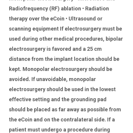
Radiofrequency (RF) ablation • Radiation
therapy over the eCoin • Ultrasound or
scanning equipment If electrosurgery must be
used during other medical procedures, bipolar
electrosurgery is favored and a 25 cm
distance from the implant location should be
kept. Monopolar electrosurgery should be
avoided. If unavoidable, monopolar
electrosurgery should be used in the lowest
effective setting and the grounding pad
should be placed as far away as possible from
the eCoin and on the contralateral side. If a
patient must undergo a procedure during