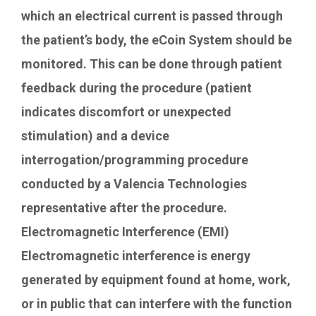
which an electrical current is passed through
the patient’s body, the eCoin System should be
monitored. This can be done through patient
feedback during the procedure (patient
indicates discomfort or unexpected
stimulation) and a device
interrogation/programming procedure
conducted by a Valencia Technologies
representative after the procedure.
Electromagnetic Interference (EMI)
Electromagnetic interference is energy
generated by equipment found at home, work,
or in public that can interfere with the function