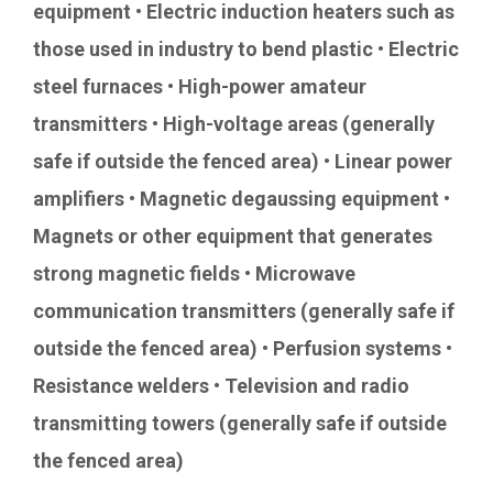
equipment • Electric induction heaters such as
those used in industry to bend plastic • Electric
steel furnaces • High-power amateur
transmitters • High-voltage areas (generally
safe if outside the fenced area) • Linear power
amplifiers • Magnetic degaussing equipment •
Magnets or other equipment that generates
strong magnetic fields • Microwave
communication transmitters (generally safe if
outside the fenced area) • Perfusion systems •
Resistance welders • Television and radio
transmitting towers (generally safe if outside
the fenced area)