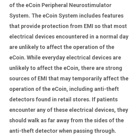
of the eCoin Peripheral Neurostimulator
System. The eCoin System includes features
that provide protection from EMI so that most
electrical devices encountered in a normal day
are unlikely to affect the operation of the
eCoin. While everyday electrical devices are
unlikely to affect the eCoin, there are strong
sources of EMI that may temporarily affect the
operation of the eCoin, including anti-theft
detectors found in retail stores. If patients
encounter any of these electrical devices, they
should walk as far away from the sides of the
anti-theft detector when passing through.