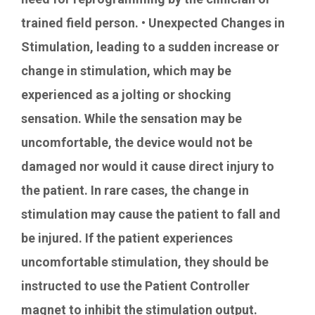
trained field person. • Unexpected Changes in
Stimulation, leading to a sudden increase or
change in stimulation, which may be
experienced as a jolting or shocking
sensation. While the sensation may be
uncomfortable, the device would not be
damaged nor would it cause direct injury to
the patient. In rare cases, the change in
stimulation may cause the patient to fall and
be injured. If the patient experiences
uncomfortable stimulation, they should be
instructed to use the Patient Controller
magnet to inhibit the stimulation output.