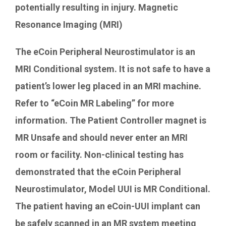
potentially resulting in injury. Magnetic
Resonance Imaging (MRI)
The eCoin Peripheral Neurostimulator is an
MRI Conditional system. It is not safe to have a
patient’s lower leg placed in an MRI machine.
Refer to “eCoin MR Labeling” for more
information. The Patient Controller magnet is
MR Unsafe and should never enter an MRI
room or facility. Non-clinical testing has
demonstrated that the eCoin Peripheral
Neurostimulator, Model UUI is MR Conditional.
The patient having an eCoin-UUI implant can
be safely scanned in an MR system meeting