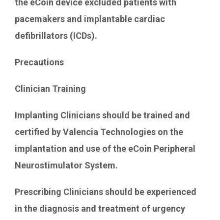
the eCoin device excluded patients with
pacemakers and implantable cardiac
defibrillators (ICDs).
Precautions
Clinician Training
Implanting Clinicians should be trained and
certified by Valencia Technologies on the
implantation and use of the eCoin Peripheral
Neurostimulator System.
Prescribing Clinicians should be experienced
in the diagnosis and treatment of urgency