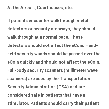
At the Airport, Courthouses, etc.
If patients encounter walkthrough metal
detectors or security archways, they should
walk through at a normal pace. These
detectors should not affect the eCoin. Hand-
held security wands should be passed over the
eCoin quickly and should not affect the eCoin.
Full-body security scanners (millimeter wave
scanners) are used by the Transportation
Security Administration (TSA) and are
considered safe in patients that have a
stimulator. Patients should carry their patient