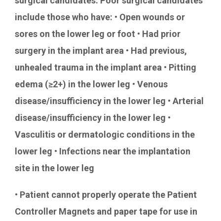
surgical candidates. Poor surgical candidates
include those who have: • Open wounds or
sores on the lower leg or foot • Had prior
surgery in the implant area • Had previous,
unhealed trauma in the implant area • Pitting
edema (≥2+) in the lower leg • Venous
disease/insufficiency in the lower leg • Arterial
disease/insufficiency in the lower leg •
Vasculitis or dermatologic conditions in the
lower leg • Infections near the implantation
site in the lower leg
• Patient cannot properly operate the Patient
Controller Magnets and paper tape for use in