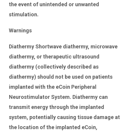
the event of unintended or unwanted
stimulation.
Warnings
Diathermy Shortwave diathermy, microwave
diathermy, or therapeutic ultrasound
diathermy (collectively described as
diathermy) should not be used on patients
implanted with the eCoin Peripheral
Neurostimulator System. Diathermy can
transmit energy through the implanted
system, potentially causing tissue damage at
the location of the implanted eCoin,