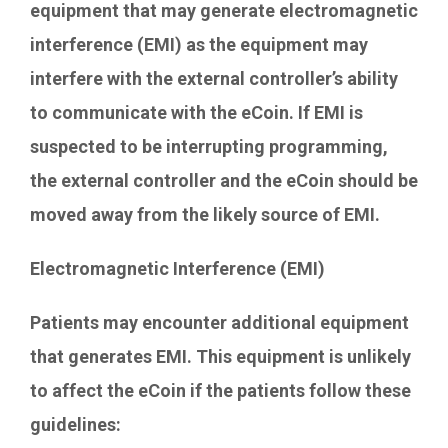
equipment that may generate electromagnetic
interference (EMI) as the equipment may
interfere with the external controller’s ability
to communicate with the eCoin. If EMI is
suspected to be interrupting programming,
the external controller and the eCoin should be
moved away from the likely source of EMI.
Electromagnetic Interference (EMI)
Patients may encounter additional equipment
that generates EMI. This equipment is unlikely
to affect the eCoin if the patients follow these
guidelines: