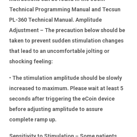
Technical Programming Manual and Tecsun
PL-360 Technical Manual. Amplitude
Adjustment – The precaution below should be
taken to prevent sudden stimulation changes
that lead to an uncomfortable jolting or
shocking feeling:
• The stimulation amplitude should be slowly
increased to maximum. Please wait at least 5
seconds after triggering the eCoin device
before adjusting amplitude to assure
complete ramp up.
Sensitivity to Stimulation – Some patients