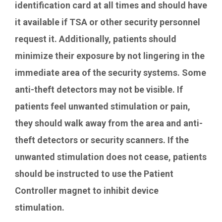
identification card at all times and should have
it available if TSA or other security personnel
request it. Additionally, patients should
minimize their exposure by not lingering in the
immediate area of the security systems. Some
anti-theft detectors may not be visible. If
patients feel unwanted stimulation or pain,
they should walk away from the area and anti-
theft detectors or security scanners. If the
unwanted stimulation does not cease, patients
should be instructed to use the Patient
Controller magnet to inhibit device
stimulation.