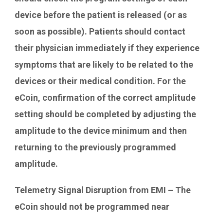
device before the patient is released (or as
soon as possible). Patients should contact
their physician immediately if they experience
symptoms that are likely to be related to the
devices or their medical condition. For the
eCoin, confirmation of the correct amplitude
setting should be completed by adjusting the
amplitude to the device minimum and then
returning to the previously programmed
amplitude.
Telemetry Signal Disruption from EMI – The
eCoin should not be programmed near