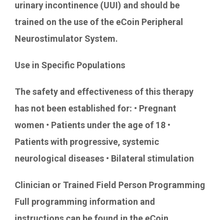
urinary incontinence (UUI) and should be
trained on the use of the eCoin Peripheral
Neurostimulator System.
Use in Specific Populations
The safety and effectiveness of this therapy
has not been established for: • Pregnant
women • Patients under the age of 18 •
Patients with progressive, systemic
neurological diseases • Bilateral stimulation
Clinician or Trained Field Person Programming
Full programming information and
instructions can be found in the eCoin