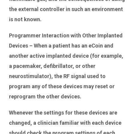
the external controller in such an environment
is not known.
Programmer Interaction with Other Implanted
Devices – When a patient has an eCoin and
another active implanted device (for example,
a pacemaker, defibrillator, or other
neurostimulator), the RF signal used to
program any of these devices may reset or
reprogram the other devices.
Whenever the settings for these devices are
changed, a clinician familiar with each device
should check the program settings of each