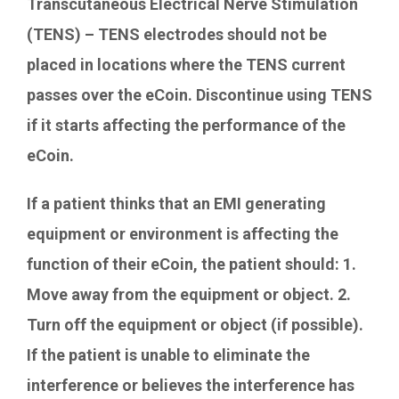
Transcutaneous Electrical Nerve Stimulation
(TENS) – TENS electrodes should not be
placed in locations where the TENS current
passes over the eCoin. Discontinue using TENS
if it starts affecting the performance of the
eCoin.
If a patient thinks that an EMI generating
equipment or environment is affecting the
function of their eCoin, the patient should: 1.
Move away from the equipment or object. 2.
Turn off the equipment or object (if possible).
If the patient is unable to eliminate the
interference or believes the interference has