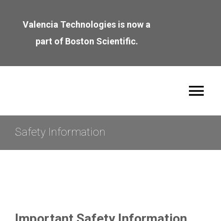
Skip
to
Valencia Technologies is now a
content
part of Boston Scientific.
Tog
Nav
About
Safety Information
Leadership
Join the Team
Important Safety Information