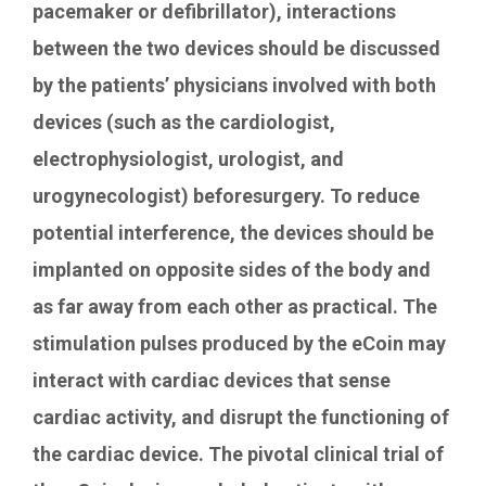
pacemaker or defibrillator), interactions
between the two devices should be discussed
by the patients’ physicians involved with both
devices (such as the cardiologist,
electrophysiologist, urologist, and
urogynecologist) beforesurgery. To reduce
potential interference, the devices should be
implanted on opposite sides of the body and
as far away from each other as practical. The
stimulation pulses produced by the eCoin may
interact with cardiac devices that sense
cardiac activity, and disrupt the functioning of
the cardiac device. The pivotal clinical trial of