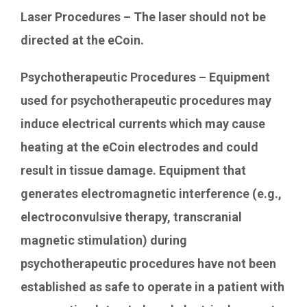
Laser Procedures – The laser should not be
directed at the eCoin.
Psychotherapeutic Procedures – Equipment
used for psychotherapeutic procedures may
induce electrical currents which may cause
heating at the eCoin electrodes and could
result in tissue damage. Equipment that
generates electromagnetic interference (e.g.,
electroconvulsive therapy, transcranial
magnetic stimulation) during
psychotherapeutic procedures have not been
established as safe to operate in a patient with