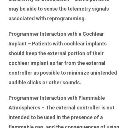
may be able to sense the telemetry signals
associated with reprogramming.
Programmer Interaction with a Cochlear
Implant – Patients with cochlear implants
should keep the external portion of their
cochlear implant as far from the external
controller as possible to minimize unintended
audible clicks or other sounds.
Programmer Interaction with Flammable
Atmospheres – The external controller is not
intended to be used in the presence of a
flammable gas, and the consequences of using