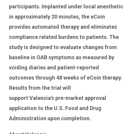
participants. Implanted under local anesthetic
in approximately 20 minutes, the eCoin
provides automated therapy and eliminates
compliance related burdens to patients. The
study is designed to evaluate changes from
baseline in OAB symptoms as measured by
voiding diaries and patient-reported
outcomes through 48 weeks of eCoin therapy.
Results from the trial will
support
Valencia’s
pre-market approval
application to the U.S. Food and Drug
Administration upon completion.