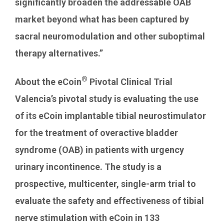
significantly broaden the addressable OAB
market beyond what has been captured by
sacral neuromodulation and other suboptimal
therapy alternatives.”
®
About the eCoin
Pivotal Clinical Trial
Valencia’s
pivotal study is evaluating the use
of its eCoin implantable tibial neurostimulator
for the treatment of overactive bladder
syndrome (OAB) in patients with urgency
urinary incontinence. The study is a
prospective, multicenter, single-arm trial to
evaluate the safety and effectiveness of tibial
nerve stimulation with eCoin in 133