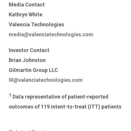
Media Contact
Kathryn White
Valencia Technologies
media@valenciatechnologies.com
Investor Contact
Brian Johnston
Gilmartin Group LLC
IR@valenciatechnologies.com
1
Data representative of patient-reported
outcomes of 119 intent-to-treat (ITT) patients