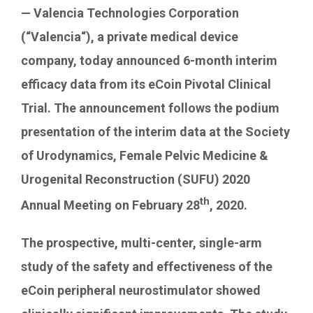
Contact Us
— Valencia Technologies Corporation
(“
Valencia
“), a private medical device
company, today announced 6-month interim
efficacy data from its eCoin Pivotal Clinical
Trial. The announcement follows the podium
presentation of the interim data at the Society
of Urodynamics, Female Pelvic Medicine &
Urogenital Reconstruction (SUFU) 2020
th
Annual Meeting on
February 28
, 2020.
The prospective, multi-center, single-arm
study of the safety and effectiveness of the
eCoin peripheral neurostimulator showed