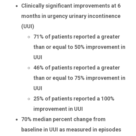
Clinically significant improvements at 6
months in urgency urinary incontinence
(UUI)
71% of patients reported a greater
than or equal to 50% improvement in
UUI
46% of patients reported a greater
than or equal to 75% improvement in
UUI
25% of patients reported a 100%
improvement in UUI
70% median percent change from
baseline in UUI as measured in episodes