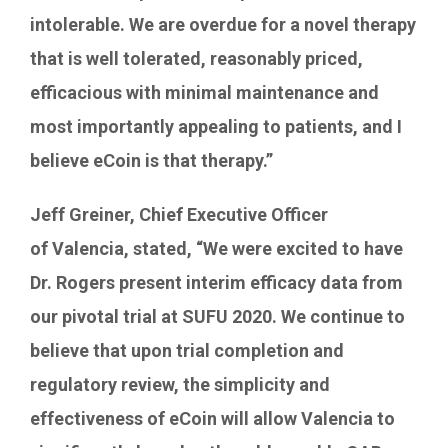
intolerable. We are overdue for a novel therapy
that is well tolerated, reasonably priced,
efficacious with minimal maintenance and
most importantly appealing to patients, and I
believe eCoin is that therapy.”
Jeff Greiner
, Chief Executive Officer
of
Valencia
, stated, “We were excited to have
Dr. Rogers present interim efficacy data from
our pivotal trial at SUFU 2020. We continue to
believe that upon trial completion and
regulatory review, the simplicity and
effectiveness of eCoin will allow
Valencia
to