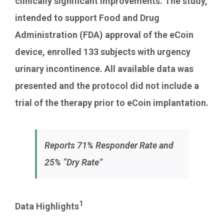
clinically significant improvements. The study,
intended to support Food and Drug
Administration (FDA) approval of the eCoin
device, enrolled 133 subjects with urgency
urinary incontinence. All available data was
presented and the protocol did not include a
trial of the therapy prior to eCoin implantation.
Reports 71% Responder Rate and
25% “Dry Rate”
1
Data Highlights