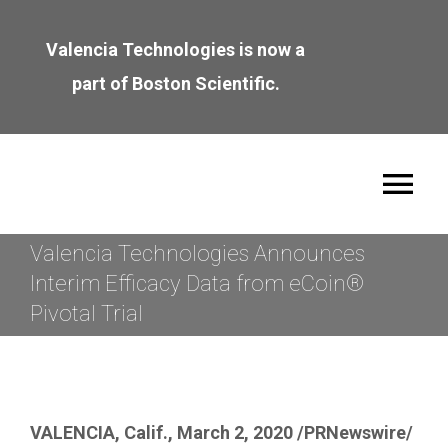
Skip
to
Valencia Technologies is now a
content
part of Boston Scientific.
Tog
Nav
Valencia Technologies Announces
About
Interim Efficacy Data from eCoin®
Pivotal Trial
Leadership
Join the Team
VALENCIA, Calif.
,
March 2, 2020
/PRNewswire/