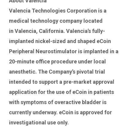
About
Valencia
Valencia Technologies Corporation is a
medical technology company located
in Valencia, California. Valencia’s fully-
implanted nickel-sized and shaped eCoin
Peripheral Neurostimulator is implanted in a
20-minute office procedure under local
anesthetic. The Company’s pivotal trial
intended to support a pre-market approval
application for the use of eCoin in patients
with symptoms of overactive bladder is
currently underway. eCoin is approved for
investigational use only.