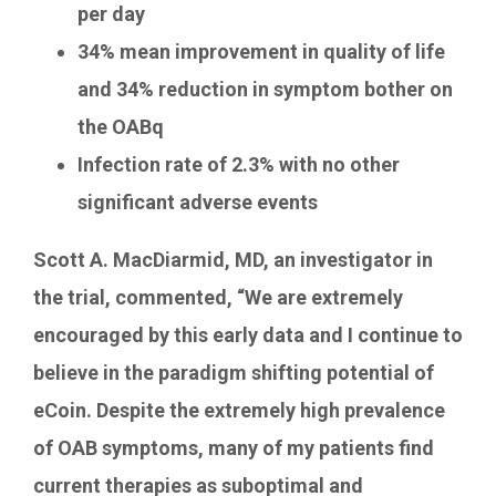
per day
34% mean improvement in quality of life
and 34% reduction in symptom bother on
the OABq
Infection rate of 2.3% with no other
significant adverse events
Scott A. MacDiarmid
, MD, an investigator in
the trial, commented, “We are extremely
encouraged by this early data and I continue to
believe in the paradigm shifting potential of
eCoin. Despite the extremely high prevalence
of OAB symptoms, many of my patients find
current therapies as suboptimal and