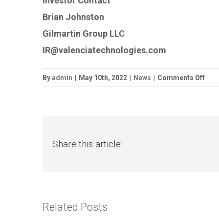
Investor Contact
Brian Johnston
Gilmartin Group LLC
IR@valenciatechnologies.com
on
By
admin
|
May 10th, 2022
|
News
|
Comments Off
Vale
Tec
Reta
PRI
Heal
Share this article!
Related Posts