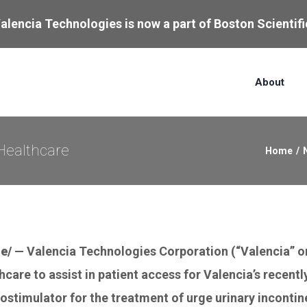
alencia Technologies is now a part of Boston Scientifi
About
Healthcare
Home
/
e/
— Valencia Technologies Corporation (“Valencia” or
care to assist in patient access for Valencia’s recent
rostimulator for the treatment of urge urinary incontin