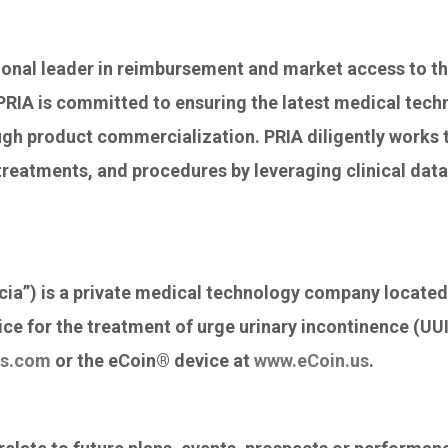
ional leader in reimbursement and market access to t
 PRIA is committed to ensuring the latest medical tech
ough product commercialization. PRIA diligently works t
treatments, and procedures by leveraging clinical data,
ia”) is a private medical technology company located
e for the treatment of urge urinary incontinence (UU
es.com
or the eCoin® device at
www.eCoin.us
.