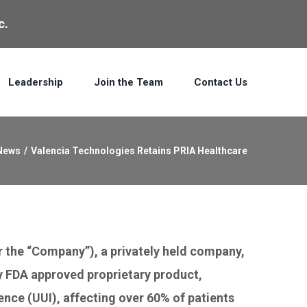
c.
Leadership
Join the Team
Contact Us
News
/
Valencia Technologies Retains PRIA Healthcare
 the “Company”), a privately held company,
ly FDA approved proprietary product,
ence (UUI), affecting over 60% of patients