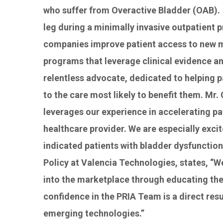
who suffer from Overactive Bladder (OAB). 
leg during a minimally invasive outpatient 
companies improve patient access to new me
programs that leverage clinical evidence and
relentless advocate, dedicated to helping p
to the care most likely to benefit them. M
leverages our experience in accelerating pa
healthcare provider. We are especially exci
indicated patients with bladder dysfunctio
Policy at Valencia Technologies, states, “W
into the marketplace through educating the
confidence in the PRIA Team is a direct res
emerging technologies.”