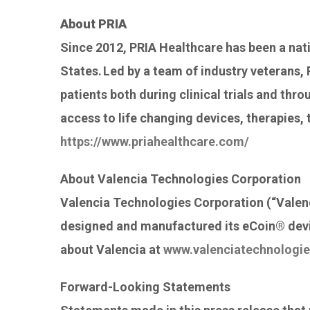
About PRIA
Since 2012, PRIA Healthcare has been a nat
States. Led by a team of industry veterans,
patients both during clinical trials and thr
access to life changing devices, therapies, 
https://www.priahealthcare.com/
About Valencia Technologies Corporation
Valencia Technologies Corporation (“Valenc
designed and manufactured its eCoin® devic
about Valencia at
www.valenciatechnologi
Forward-Looking Statements