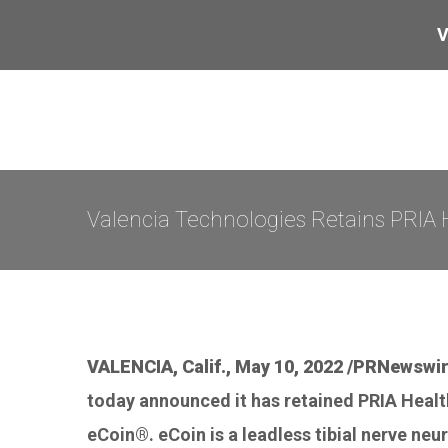
Skip
V
to
content
Valencia Technologies Retains PRIA 
VALENCIA, Calif., May 10, 2022 /PRNewswir
today announced it has retained PRIA Health
eCoin®. eCoin is a leadless tibial nerve neu