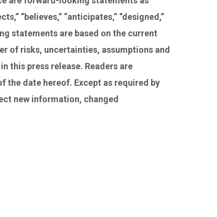
nce are forward-looking statements as
s,” “believes,” “anticipates,” “designed,”
ing statements are based on the current
r of risks, uncertainties, assumptions and
in this press release. Readers are
f the date hereof. Except as required by
flect new information, changed