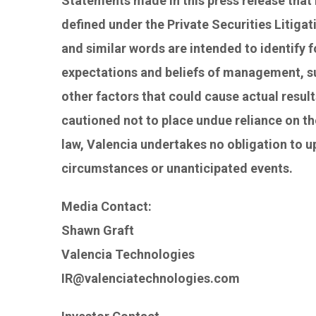
Statements made in this press release that 
defined under the Private Securities Litigat
and similar words are intended to identify
expectations and beliefs of management, su
other factors that could cause actual result
cautioned not to place undue reliance on th
law, Valencia undertakes no obligation to 
circumstances or unanticipated events.
Media Contact:
Shawn Graft
Valencia Technologies
IR@valenciatechnologies.com