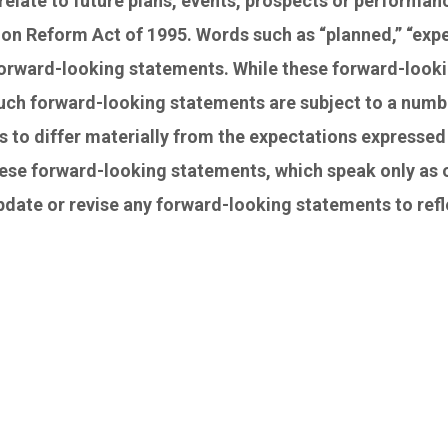
relate to future plans, events, prospects or performa
ion Reform Act of 1995. Words such as “planned,” “expect
 forward-looking statements. While these forward-look
ch forward-looking statements are subject to a numbe
s to differ materially from the expectations expressed 
ese forward-looking statements, which speak only as o
update or revise any forward-looking statements to re