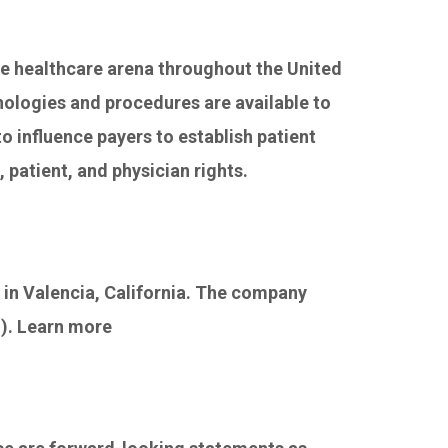
he healthcare arena throughout the United
nologies and procedures are available to
o influence payers to establish patient
 patient, and physician rights.
 in Valencia, California. The company
I). Learn more