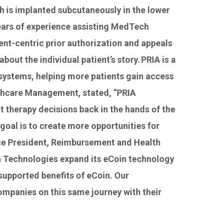
 is implanted subcutaneously in the lower
 years of experience assisting MedTech
ent-centric prior authorization and appeals
out the individual patient’s story. PRIA is a
e systems, helping more patients gain access
lthcare Management, stated, “PRIA
t therapy decisions back in the hands of the
goal is to create more opportunities for
ice President, Reimbursement and Health
ia Technologies expand its eCoin technology
supported benefits of eCoin. Our
ompanies on this same journey with their