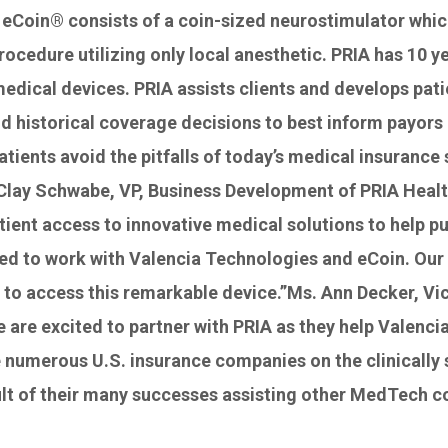
eCoin® consists of a coin-sized neurostimulator which
procedure utilizing only local anesthetic. PRIA has 10
dical devices. PRIA assists clients and develops pati
 historical coverage decisions to best inform payors ab
atients avoid the pitfalls of today’s medical insuranc
r. Clay Schwabe, VP, Business Development of PRIA Hea
tient access to innovative medical solutions to help pu
ted to work with Valencia Technologies and eCoin. Our 
n to access this remarkable device.”Ms. Ann Decker, V
e are excited to partner with PRIA as they help Valenc
 numerous U.S. insurance companies on the clinically 
ult of their many successes assisting other MedTech c